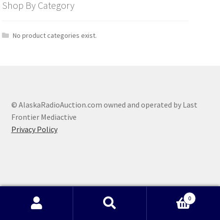
Shop By Category
No product categories exist.
© AlaskaRadioAuction.com owned and operated by Last
Frontier Mediactive
Privacy Policy
0
Search
Search