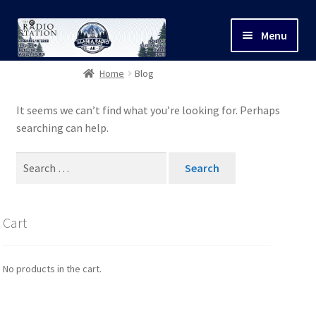
Menu
Home
Blog
Shop
It seems we can’t find what you’re looking for. Perhaps
Cart
searching can help.
Search
My Account
for:
Contact Us
Cart
Privacy Policy
No products in the cart.
Refunds/Shipping