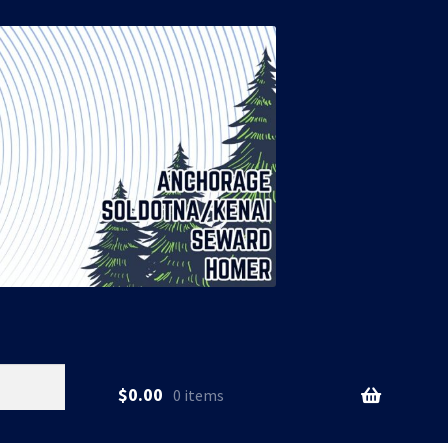
$
0.00
0 items