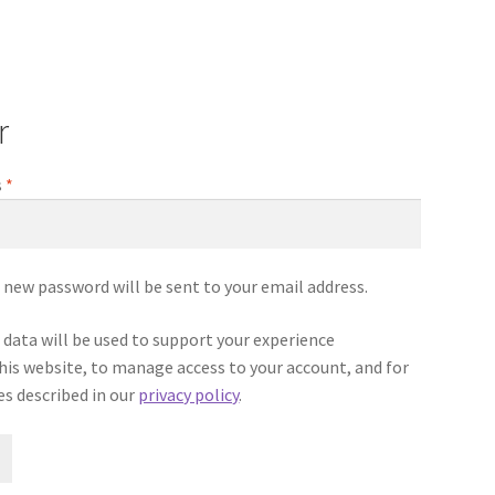
r
Required
s
*
 a new password will be sent to your email address.
 data will be used to support your experience
is website, to manage access to your account, and for
s described in our
privacy policy
.