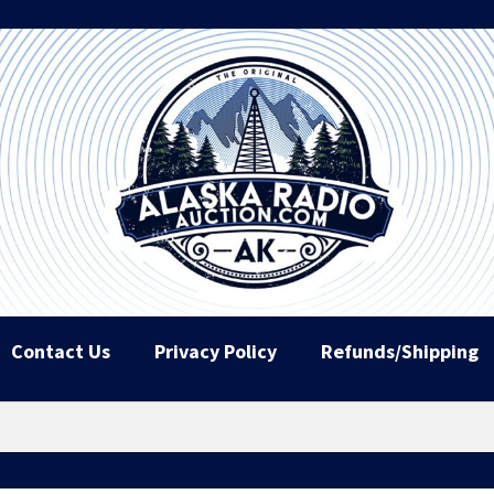
Contact Us
Privacy Policy
Refunds/Shipping