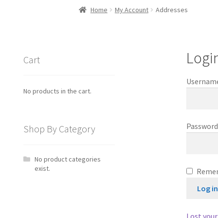
Home
My Account
Addresses
Logi
Cart
Username
No products in the cart.
Passwor
Shop By Category
No product categories
exist.
Reme
Log i
Lost you