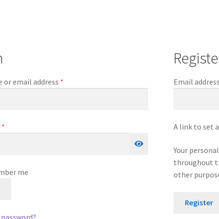
n
Registe
Required
 or email address
*
Email addres
Required
d
*
A link to set
Your personal
throughout th
mber me
other purpose
n
Register
r password?